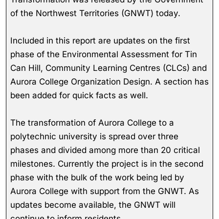
of the Northwest Territories (GNWT) today.
Included in this report are updates on the first
phase of the Environmental Assessment for Tin
Can Hill, Community Learning Centres (CLCs) and
Aurora College Organization Design. A section has
been added for quick facts as well.
The transformation of Aurora College to a
polytechnic university is spread over three
phases and divided among more than 20 critical
milestones. Currently the project is in the second
phase with the bulk of the work being led by
Aurora College with support from the GNWT. As
updates become available, the GNWT will
continue to inform residents.