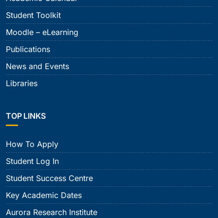
Student Toolkit
Moodle – eLearning
Publications
News and Events
Libraries
TOP LINKS
How To Apply
Student Log In
Student Success Centre
Key Academic Dates
Aurora Research Institute