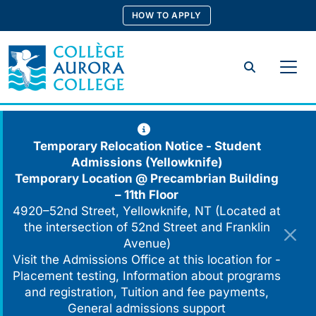
Skip
HOW TO APPLY
to
content
Search
Temporary Relocation Notice - Student
Admissions (Yellowknife)
Temporary Location @
Precambrian Building
– 11th Floor
4920–52nd Street, Yellowknife, NT (Located at
the intersection of 52nd Street and Franklin
Avenue)
Visit the Admissions Office at this location for -
Placement testing, Information about programs
and registration, Tuition and fee payments,
General admissions support