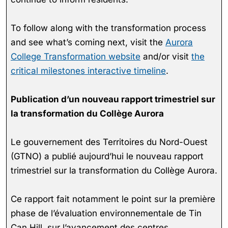
To follow along with the transformation process
and see what’s coming next, visit the
Aurora
College Transformation website
and/or visit
the
critical milestones interactive timeline
.
Publication d’un nouveau rapport trimestriel sur
la transformation du Collège Aurora
Le gouvernement des Territoires du Nord-Ouest
(GTNO) a publié aujourd’hui le nouveau rapport
trimestriel sur la transformation du Collège Aurora.
Ce rapport fait notamment le point sur la première
phase de l’évaluation environnementale de Tin
Can Hill, sur l’avancement des centres