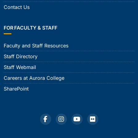
Contact Us
FOR FACULTY & STAFF
Faculty and Staff Resources
Staff Directory
Staff Webmail
Careers at Aurora College
SharePoint