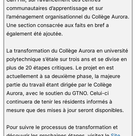
communautaires d’apprentissage et sur
l’aménagement organisationnel du Collège Aurora.
Une section consacrée aux faits en bref a
également été ajoutée.
La transformation du Collège Aurora en université
polytechnique s’étale sur trois ans et se divise en
plus de 20 étapes critiques. Le projet en est
actuellement à sa deuxième phase, la majeure
partie du travail étant dirigée par le Collège
Aurora, avec le soutien du GTNO. Celui-ci
continuera de tenir les résidents informés à
mesure que des mises à jour seront disponibles.
Pour suivre le processus de transformation et
découvrir les prochaines étapes, visitez le
Site