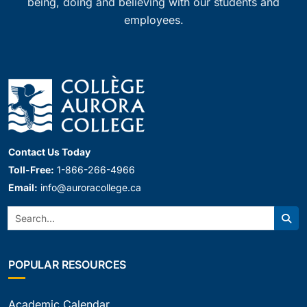
being, doing and believing with our students and
employees.
Contact Us Today
Toll-Free:
1-866-266-4966
Email:
info@auroracollege.ca
Search:
Sear
POPULAR RESOURCES
Academic Calendar