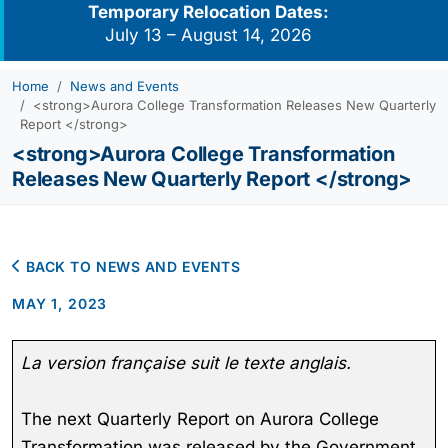
Temporary Relocation Dates:
July 13 – August 14, 2026
Home
News and Events
<strong>Aurora College Transformation Releases New Quarterly
Report </strong>
<strong>Aurora College Transformation
Releases New Quarterly Report </strong>
BACK TO NEWS AND EVENTS
MAY 1, 2023
La version française suit le texte anglais.
The next Quarterly Report on Aurora College
Transformation was released by the Government