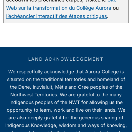
Web sur la transformation du Collège Aurora
ou
l’échéancier interactif des étapes critiques
.
LAND ACKNOWLEDGEMENT
We respectfully acknowledge that Aurora College is
situated on the traditional territories and homeland of
the Dene, Inuvialuit, Métis and Cree peoples of the
Northwest Territories. We are grateful to the many
Indigenous peoples of the NWT for allowing us the
opportunity to learn, work and live on their lands. We
are also deeply grateful for the generous sharing of
Indigenous Knowledge, wisdom and ways of knowing,