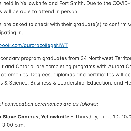
e held in Yellowknife and Fort Smith. Due to the COVID-1
s will be able to attend in person.
s are asked to check with their graduate(s) to confirm
ipating in.
ebook.com/auroracollegeNWT
econdary program graduates from 24 Northwest Territor
t and Ontario, are completing programs with Aurora Co
 ceremonies. Degrees, diplomas and certificates will 
rts & Science, Business & Leadership, Education, and 
f convocation ceremonies are as follows:
h Slave Campus, Yellowknife
– Thursday, June 10: 10:0
0-3:00 p.m.