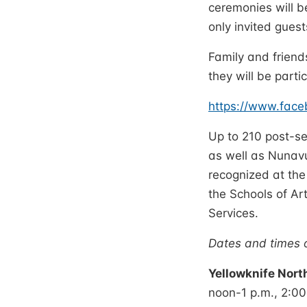
ceremonies will b
only invited guest
Family and friend
they will be partic
https://www.fac
Up to 210 post-s
as well as Nunavu
recognized at the
the Schools of A
Services.
Dates and times o
Yellowknife Nort
noon-1 p.m., 2:0