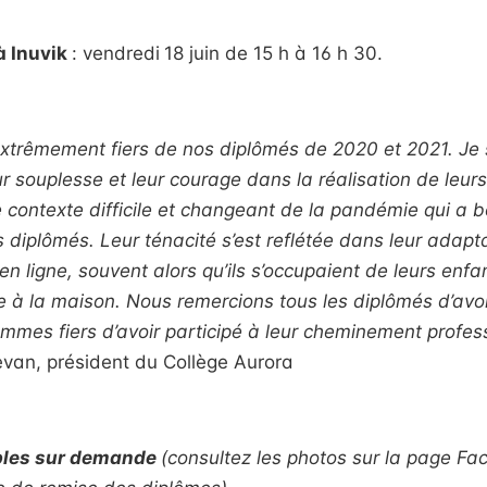
 Inuvik
: vendredi
18 juin de 15 h à 16 h 30.
trêmement fiers de nos diplômés de
2020 et 2021. Je 
r souplesse et leur courage dans la réalisation de leurs
e contexte difficile et changeant de la pandémie qui a b
es diplômés. Leur ténacité s’est reflétée dans leur adap
en ligne, souvent alors qu’ils s’occupaient de leurs enfa
 à la maison. Nous remercions tous les diplômés d’avoir
mmes fiers d’avoir participé à leur cheminement profess
président du Collège Aurora
bles sur demande
(consultez les photos sur la page F