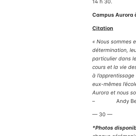
14 h 30.
Campus Aurora à
Citation
« Nous sommes ex
détermination, leu
particulier dans l
cours et la vie d
à l’apprentissage 
eux-mêmes l’école
Aurora et nous so
– Andy Bevan, 
— 30 —
*Photos disponi