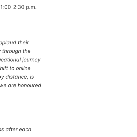
 1:00-2:30 p.m.
pplaud their
y through the
cational journey
ift to online
y distance, is
d we are honoured
os after each