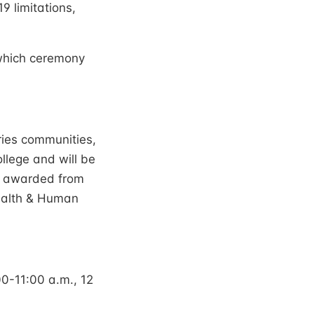
9 limitations,
 which ceremony
ies communities,
llege and will be
be awarded from
Health & Human
0-11:00 a.m., 12