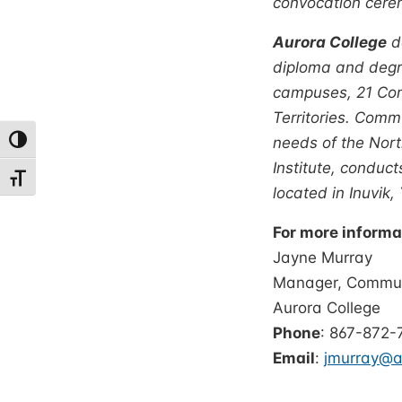
convocation cere
Aurora College
de
diploma and degre
campuses, 21 Com
Territories. Comm
needs of the Nort
Toggle High Contrast
Institute, conduc
Toggle Font size
located in Inuvik,
For more informa
Jay
Manager, Communi
Auro
Phone
: 867-872-
Email
:
jmurray@au