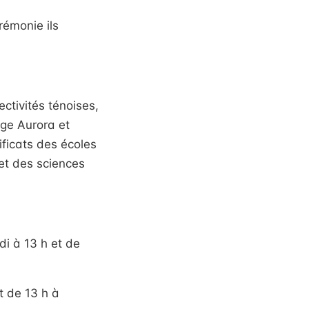
rémonie ils
tivités ténoises,
ège Aurora et
ificats des écoles
et des sciences
idi à 13 h et de
t de 13 h à