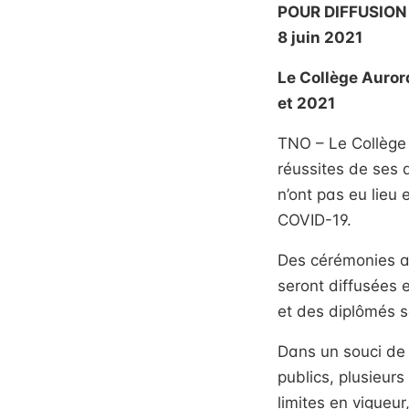
POUR DIFFUSION
8 juin 2021
Le Collège Auror
et 2021
TNO – Le Collège 
réussites de ses
n’ont pas eu lieu 
COVID-19.
Des cérémonies au
seront diffusées 
et des diplômés s
Dans un souci de 
publics, plusieurs
limites en vigueur