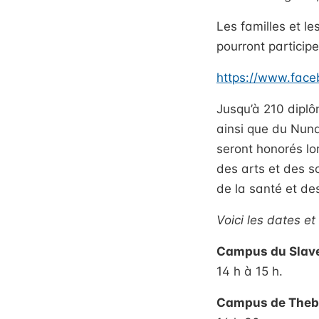
Les familles et le
pourront participe
https://www.fac
Jusqu’à 210 diplô
ainsi que du Nuna
seront honorés lo
des arts et des s
de la santé et d
Voici les dates e
Campus du Slave
14 h à 15 h.
Campus de Theba