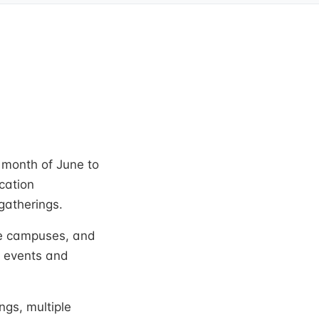
 month of June to
cation
gatherings.
ree campuses, and
e events and
ngs, multiple