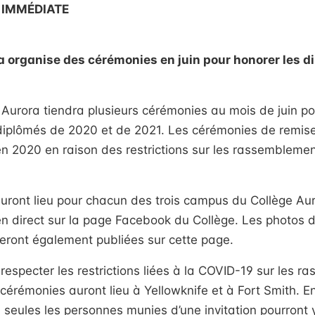
 IMMÉDIATE
a organise des cérémonies en juin pour honorer les 
Aurora tiendra plusieurs cérémonies au mois de juin pou
 diplômés de 2020 et de 2021. Les cérémonies de remis
en 2020 en raison des restrictions sur les rassemblement
ront lieu pour chacun des trois campus du Collège Auro
en direct sur la page Facebook du Collège. Les photos
eront également publiées sur cette page.
respecter les restrictions liées à la COVID-19 sur les 
 cérémonies auront lieu à Yellowknife et à Fort Smith. E
, seules les personnes munies d’une invitation pourront y