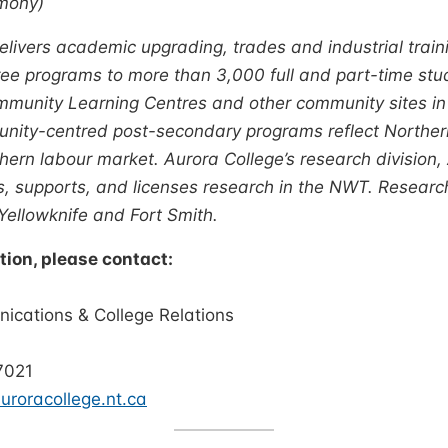
mony)
livers academic upgrading, trades and industrial trainin
e programs to more than 3,000 full and part-time stu
munity Learning Centres and other community sites in
unity-centred post-secondary programs reflect Norther
hern labour market. Aurora College’s research division
ts, supports, and licenses research in the NWT. Researc
 Yellowknife and Fort Smith.
tion, please contact:
ne Murray
cations & College Relations
ra College
7021
roracollege.nt.ca