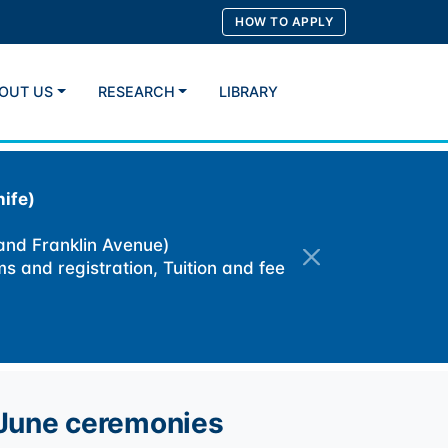
HOW TO APPLY
OUT US
RESEARCH
LIBRARY
Search
ife)
 and Franklin Avenue)
ms and registration, Tuition and fee
 June ceremonies