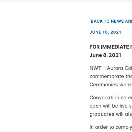
BACK TO NEWS AN
JUNE 10, 2021
FOR IMMEDIATE 
June 8, 2021
NWT – Aurora Coll
commemorate the 
Ceremonies were n
Convocation cerem
each will be live
graduates will al
In order to comply