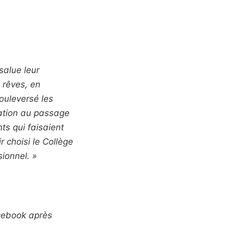
salue leur
 rêves, en
ouleversé les
tation au passage
nts qui faisaient
 choisi le Collège
ionnel. »
acebook après