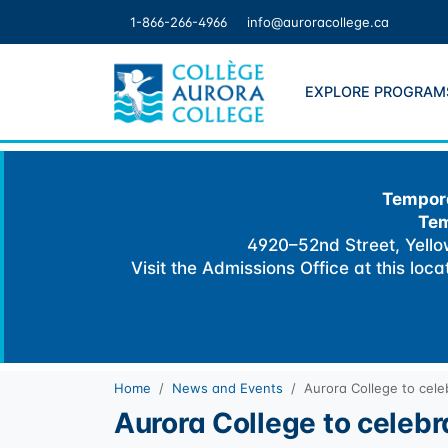
Skip
1-866-266-4966
info@auroracollege.ca
to
content
EXPLORE PROGRAM
Tempora
Tem
4920–52nd Street, Yellow
Visit the Admissions Office at this loc
Home
News and Events
Aurora College to cel
Aurora College to celeb