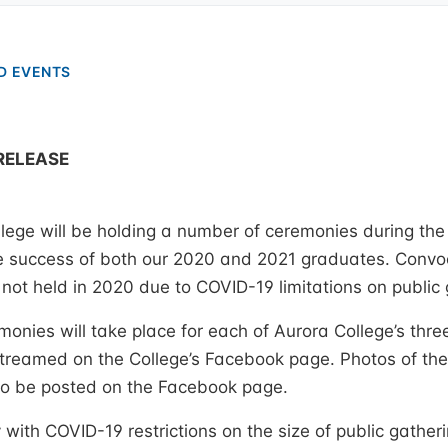
D EVENTS
RELEASE
ege will be holding a number of ceremonies during the
success of both our 2020 and 2021 graduates. Convo
ot held in 2020 due to COVID-19 limitations on public 
onies will take place for each of Aurora College’s th
 streamed on the College’s Facebook page. Photos of th
so be posted on the Facebook page.
 with COVID-19 restrictions on the size of public gatheri