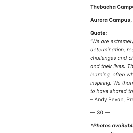
Thebacha Campus
Aurora Campus, 
Quote:
“We are extremely
determination, re
challenges and c
and their lives. 
learning, often wh
inspiring. We tha
to have shared th
– Andy Bevan, Pre
— 30 —
*Photos availab