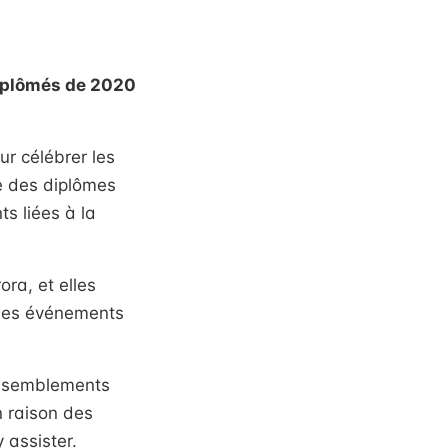
diplômés de 2020
r célébrer les
e des diplômes
s liées à la
ra, et elles
 des événements
rassemblements
n raison des
 assister.