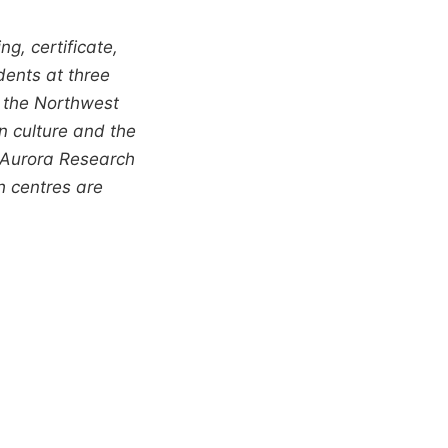
g, certificate,
dents at three
 the Northwest
n culture and the
, Aurora Research
h centres are