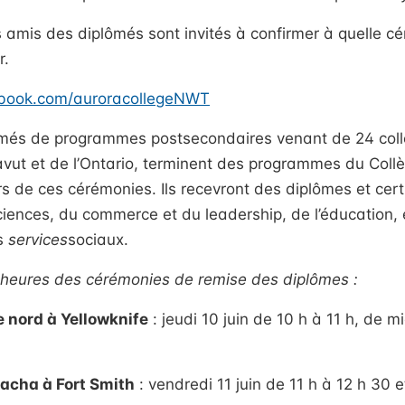
s amis des diplômés sont invités à confirmer à quelle cé
r.
ebook.com/auroracollegeNWT
més de programmes postsecondaires venant de 24 collec
vut et de l’Ontario, terminent des programmes du Coll
rs de ces cérémonies. Ils recevront des diplômes et cert
ciences, du commerce et du leadership, de l’éducation, 
es
services
sociaux.
t heures des cérémonies de remise des diplômes :
 nord à Yellowknife
: jeudi 10 juin de 10 h à 11 h, de m
cha à Fort Smith
: vendredi 11 juin de 11 h à 12 h 30 e