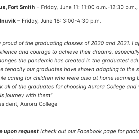
, Fort Smith
– Friday, June 11: 11:00 a.m.-12:30 p.m.,
Inuvik
– Friday, June 18: 3:00-4:30 p.m.
 proud of the graduating classes of 2020 and 2021. I a
silience and courage to achieve their dreams, especiall
hanges the pandemic has created in the graduates’ edu
The tenacity our graduates have shown adapting to the sh
ile caring for children who were also at home learning b
nk all of the graduates for choosing Aurora College an
is journey with them”
sident, Aurora College
le upon request
(check out our Facebook page for phot