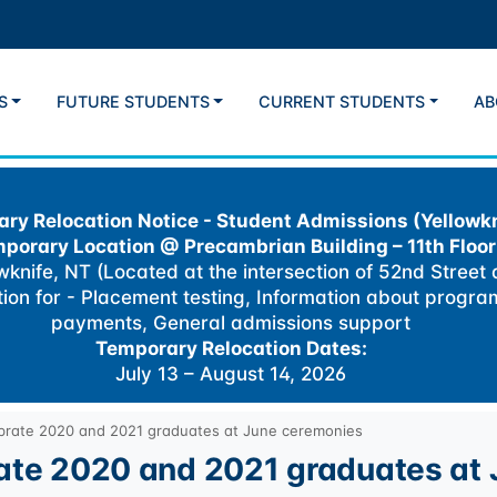
S
FUTURE STUDENTS
CURRENT STUDENTS
AB
ry Relocation Notice - Student Admissions (Yellowkn
porary Location @
Precambrian Building – 11th Floor
knife, NT (Located at the intersection of 52nd Street
ation for - Placement testing, Information about progra
payments, General admissions support
Temporary Relocation Dates:
July 13 – August 14, 2026
ebrate 2020 and 2021 graduates at June ceremonies
rate 2020 and 2021 graduates at