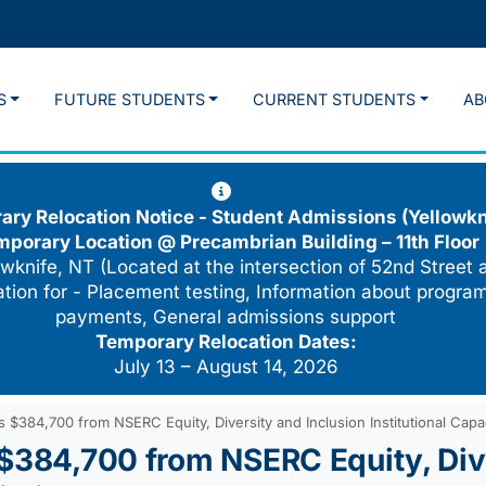
S
FUTURE STUDENTS
CURRENT STUDENTS
AB
ry Relocation Notice - Student Admissions (Yellowkn
mporary Location @
Precambrian Building – 11th Floor
wknife, NT (Located at the intersection of 52nd Street 
cation for - Placement testing, Information about program
payments, General admissions support
Temporary Relocation Dates:
July 13 – August 14, 2026
 $384,700 from NSERC Equity, Diversity and Inclusion Institutional Capa
 $384,700 from NSERC Equity, Dive