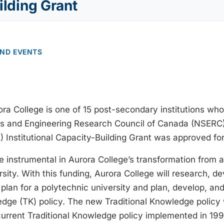
ilding Grant
AND EVENTS
ra College is one of 15 post-secondary institutions who
s and Engineering Research Council of Canada (NSERC)E
) Institutional Capacity-Building Grant was approved for
e instrumental in Aurora College’s transformation from a
sity. With this funding, Aurora College will research, d
plan for a polytechnic university and plan, develop, a
edge (TK) policy. The new Traditional Knowledge policy w
current Traditional Knowledge policy implemented in 199