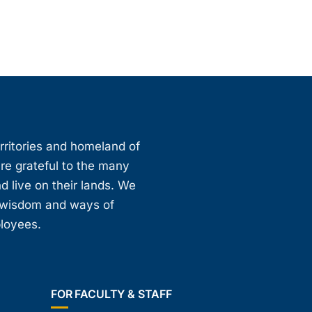
erritories and homeland of
are grateful to the many
d live on their lands. We
, wisdom and ways of
ployees.
FOR FACULTY & STAFF