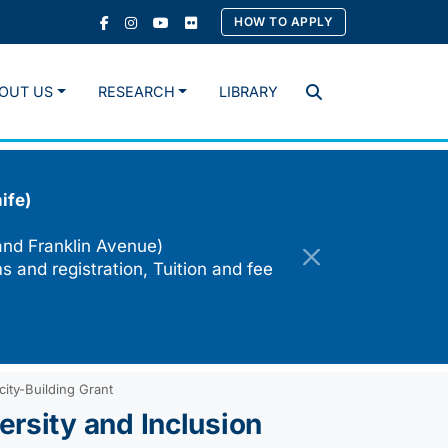
HOW TO APPLY
OUT US
RESEARCH
LIBRARY
Search
ife)
and Franklin Avenue)
s and registration, Tuition and fee
city-Building Grant
rsity and Inclusion