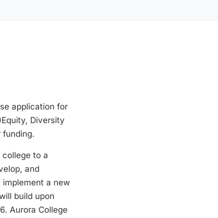
se application for
quity, Diversity
 funding.
 college to a
evelop, and
nd implement a new
ill build upon
6. Aurora College