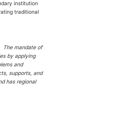
dary institution
ating traditional
e.
The mandate of
ries by applying
oblems and
ts, supports, and
nd has regional