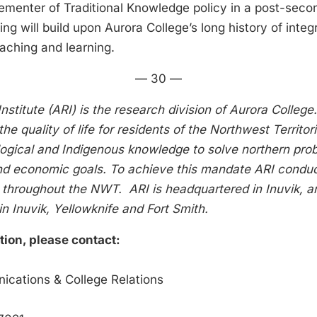
ementer of Traditional Knowledge policy in a post-secon
ing will build upon Aurora College’s long history of integr
aching and learning.
— 30 —
nstitute (ARI) is the research division of Aurora Colleg
the quality of life for residents of the Northwest Territo
ological and Indigenous knowledge to solve northern pr
nd economic goals. To achieve this mandate ARI conduc
 throughout the NWT. ARI is headquartered in Inuvik, a
n Inuvik, Yellowknife and Fort Smith.
tion, please contact:
ne Murray
cations & College Relations
ra College