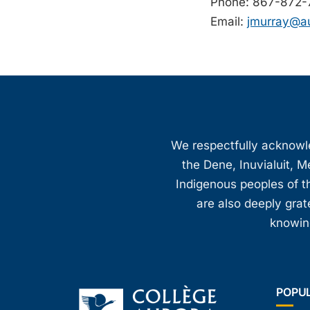
Phone: 867-872-
Email:
jmurray@au
We respectfully acknowled
the Dene, Inuvialuit, M
Indigenous peoples of th
are also deeply gra
knowing
POPU