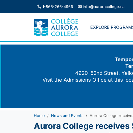
Skip
1-866-266-4966
info@auroracollege.ca
to
content
EXPLORE PROGRAM
Tempora
Te
4920–52nd Street, Yello
Visit the Admissions Office at this lo
Home
News and Events
Aurora College receives
Aurora College receives