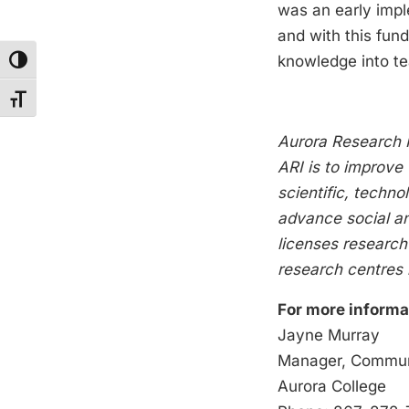
was an early impl
and with this fund
knowledge into te
Toggle High Contrast
Toggle Font size
Aurora Research I
ARI is to improve 
scientific, techn
advance social a
licenses research
research centres i
For more informa
Jay
Manager, Communi
Auro