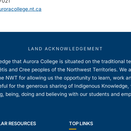
7021
roracollege.nt.ca
LAND ACKNOWLEDGEMENT
ge that Aurora College is situated on the traditional t
étis and Cree peoples of the Northwest Territories. We 
e NWT for allowing us the opportunity to learn, work an
teful for the generous sharing of Indigenous Knowledge
, being, doing and believing with our students and em
LAR RESOURCES
TOP LINKS