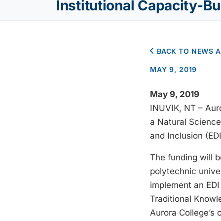
Institutional Capacity-Bu
BACK TO NEWS 
MAY 9, 2019
May 9, 2019
INUVIK, NT – Auro
a Natural Science
and Inclusion (EDI
The funding will b
polytechnic univer
implement an EDI 
Traditional Knowl
Aurora College’s 