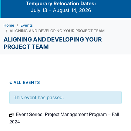
Temporary Relocation Dates:
July 13 – August 14, 2026
Home
Events
ALIGNING AND DEVELOPING YOUR PROJECT TEAM
ALIGNING AND DEVELOPING YOUR
PROJECT TEAM
« ALL EVENTS
This event has passed.
Event Series:
Project Management Program – Fall
2024