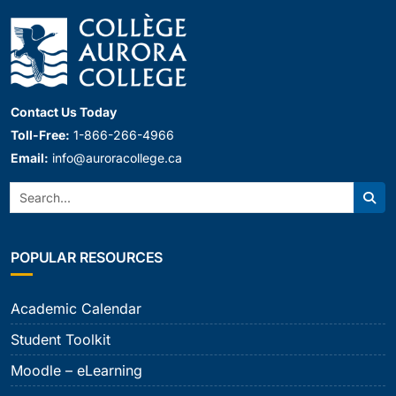
Contact Us Today
Toll-Free:
1-866-266-4966
Email:
info@auroracollege.ca
Search:
Sear
POPULAR RESOURCES
Academic Calendar
Student Toolkit
Moodle – eLearning