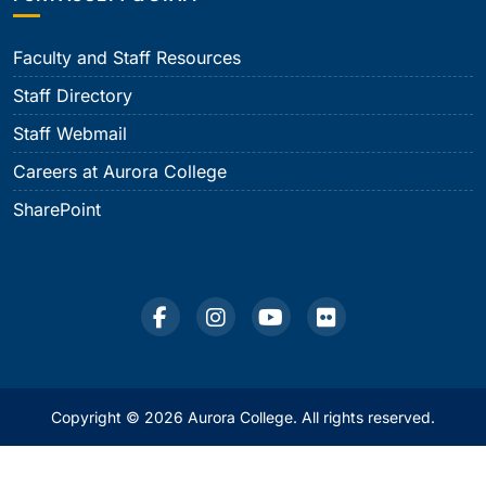
Faculty and Staff Resources
Staff Directory
Staff Webmail
Careers at Aurora College
SharePoint
Copyright © 2026 Aurora College. All rights reserved.