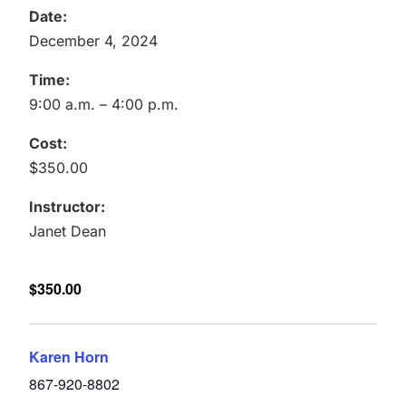
Date:
December 4, 2024
Time:
9:00 a.m. – 4:00 p.m.
Cost:
$350.00
Instructor:
Janet Dean
$350.00
Karen Horn
867-920-8802