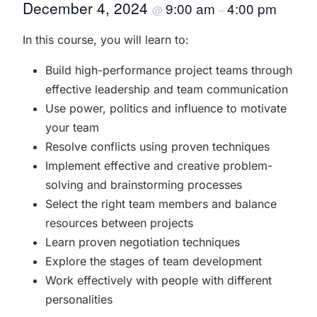
December 4, 2024
9:00 am
4:00 pm
@
–
In this course, you will learn to:
Build high-performance project teams through
effective leadership and team communication
Use power, politics and influence to motivate
your team
Resolve conflicts using proven techniques
Implement effective and creative problem-
solving and brainstorming processes
Select the right team members and balance
resources between projects
Learn proven negotiation techniques
Explore the stages of team development
Work effectively with people with different
personalities