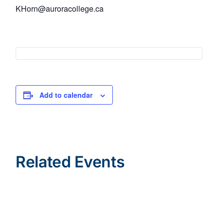
KHorn@auroracollege.ca
Add to calendar
Related Events