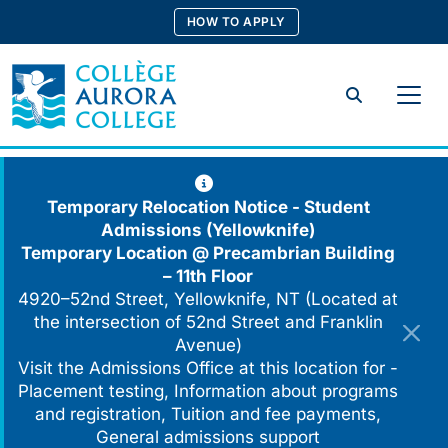
Skip
HOW TO APPLY
to
content
Search
Temporary Relocation Notice - Student
Admissions (Yellowknife)
Temporary Location @
Precambrian Building
– 11th Floor
4920–52nd Street, Yellowknife, NT (Located at
the intersection of 52nd Street and Franklin
Avenue)
Visit the Admissions Office at this location for -
Placement testing, Information about programs
and registration, Tuition and fee payments,
General admissions support