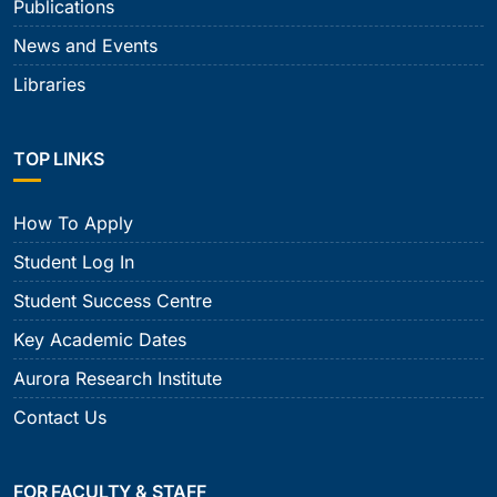
Publications
News and Events
Libraries
TOP LINKS
How To Apply
Student Log In
Student Success Centre
Key Academic Dates
Aurora Research Institute
Contact Us
FOR FACULTY & STAFF