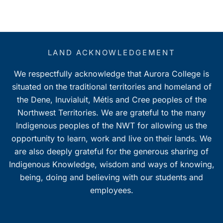
LAND ACKNOWLEDGEMENT
We respectfully acknowledge that Aurora College is
situated on the traditional territories and homeland of
the Dene, Inuvialuit, Métis and Cree peoples of the
Northwest Territories. We are grateful to the many
Indigenous peoples of the NWT for allowing us the
opportunity to learn, work and live on their lands. We
are also deeply grateful for the generous sharing of
Indigenous Knowledge, wisdom and ways of knowing,
being, doing and believing with our students and
employees.